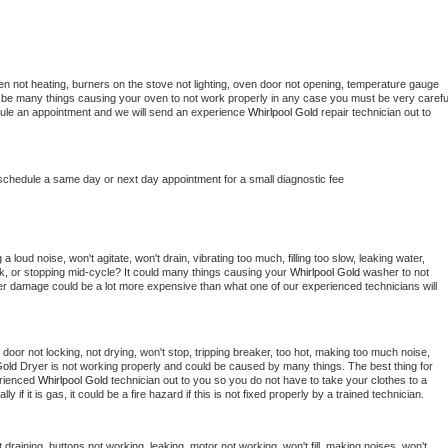
en not heating, burners on the stove not lighting, oven door not opening, temperature gauge 
ould be many things causing your oven to not work properly in any case you must be very careful
hedule an appointment and we will send an experience 
Whirlpool Gold 
repair technician out to 
 schedule a same day or next day appointment for a small diagnostic fee
 loud noise, won't agitate, won't drain, vibrating too much, filling too slow, leaking water, 
lock, or stopping mid-cycle? It could many things causing your 
Whirlpool Gold 
washer to not 
ater damage could be a lot more expensive than what one of our experienced technicians will 
, door not locking, not drying, won't stop, tripping breaker, too hot, making too much noise, 
Gold 
Dryer is not working properly and could be caused by many things. The best thing for 
rienced 
Whirlpool Gold 
technician out to you so you do not have to take your clothes to a 
ly if it is gas, it could be a fire hazard if this is not fixed properly by a trained technician.
draining, buttons not working, leaking, motor not working, won't fill, making noises, won't 