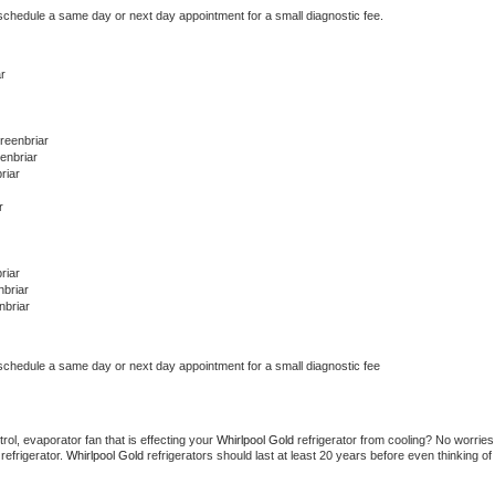
 schedule a same day or next day appointment for a small diagnostic fee.
r
reenbriar
enbriar
riar
r
riar
briar
nbriar
 schedule a same day or next day appointment for a small diagnostic fee
ol, evaporator fan that is effecting your 
Whirlpool Gold 
refrigerator from cooling? No worries 
refrigerator. 
Whirlpool Gold 
refrigerators should last at least 20 years before even thinking of 