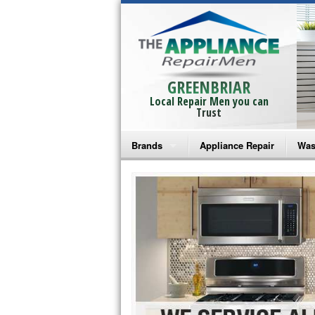
GREENBRIAR
Local Repair Men you can
Trust
Brands
Appliance Repair
Was
Bosch Repair
Ama
Frigidaire Repair
Whi
GE Monogram Repair
May
GE Repair
Fri
Haier Repair
Ele