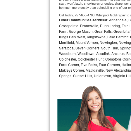
start, won't latch, showing error codes, dispenser w
be much more costly than scheduling one of our e
Bosch Axxis Repair
Call today, 
757-656-4783,
Whirlpool Gold 
repair to
Other Communities serviced:
Annandale, Bai
Bosch 500 Series Repair
Crosspointe, Dranesville, Dunn Loring, Fair Lak
Farm, George Mason, Great Falls, Greenbriar, 
Bosch 800 Series Repair
Kings Park West, Kingstowne, Lake Barcroft, 
Merrifield, Mount Vernon, Newington, Newingt
Samsung Aquajet Repair
Saratoga, Seven Corners, South Run, Springfi
Woodburn, Woodlawn, Accotink, Arcturus, Bar
Samsung Superspeed Repair
Colchester, Colchester Hunt, Comptons Corn
Farrs Corner, Five Forks, Four Corners, Hatt
Makleys Corner, Matildaville, New Alexandri
LG Studio Repair
Springs, Sunset Hills, Uniontown, Virginia Hi
LG Turbowash Repair
LG Stackable Repair
LG Steam Repair
GE True Temp Repair