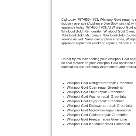
Thermador Repair
Call today, 
757-656-4783,
Whirlpool Gold 
repair to
industry average (Appliance Blue Book pricing) wh
U-line Repair
appliance today 
757-656-4783
. All 
Whirlpool Gold
Whirlpool Gold 
 Refrigerator, 
Whirlpool Gold
 Oven, 
Whirlpool Gold 
 Microwave, 
Whirlpool Gold
 Cookto
Viking Repair
service as well. Same day appliance repair, 
Whirlp
appliance repair and weekend repair. Call now 
757
Whirlpool Repair
Do not try troubleshooting your 
Whirlpool Gold
 app
be able to work on your 
Whirlpool Gold
 appliance i
Wolf Repair
technicians are extremely experienced and affordable
Asko Repair
Whirlpool Gold
 Refrigerator repair Greenbriar
Whirlpool Gold 
Oven repair Greenbriar
Speed Queen Repair
Whirlpool Gold 
Stove repair Greenbriar
Whirlpool Gold 
Washer repair Greenbriar
Whirlpool Gold 
Dryer repair Greenbriar
Danby Repair
Whirlpool Gold 
Dishwasher repair Greenbriar 
Whirlpool Gold 
Microwave repair Greenbriar
Whirlpool Gold 
Cooktop repair Greenbriar
Marvel Repair
Whirlpool Gold
 Freezer repair Greenbriar 
Whirlpool Gold
 Ice Maker repair Greenbriar
Lynx Repair