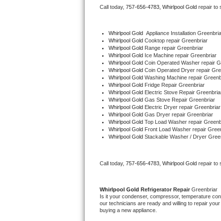
Call today, 
757-656-4783,
Whirlpool Gold 
repair to
Bertazzoni Repair
Electrolux Repair
Whirlpool Gold
  Appliance Installation Greenbria
Whirlpool Gold 
Cooktop repair Greenbriar
Whirlpool Gold 
Range repair Greenbriar
Dacor Repair
Whirlpool Gold 
Ice Machine repair Greenbriar
Whirlpool Gold 
Coin Operated Washer repair G
Whirlpool Gold 
Coin Operated Dryer repair Gre
Amana Repair
Whirlpool Gold 
Washing Machine repair Greenb
Whirlpool Gold 
Fridge Repair Greenbriar
Whirlpool Gold 
Electric Stove Repair Greenbria
GE Profile Repair
Whirlpool Gold 
Gas Stove Repair Greenbriar
Whirlpool Gold 
Electric Dryer repair Greenbriar
Whirlpool Gold 
Gas Dryer repair Greenbriar
GE Cafe Repair
Whirlpool Gold 
Top Load Washer repair Greenb
Whirlpool Gold 
Front Load Washer repair Green
Whirlpool Gold 
Stackable Washer / Dryer Gree
Frigidaire Gallery Repair
Whirlpool Gold Repair
Call today, 
757-656-4783,
Whirlpool Gold 
repair to
Kenmore Elite Repair
Whirlpool Gold 
Refrigerator Repair 
Greenbriar
Is it your condenser, compressor, temperature contr
Kitchenaid Architect Repair
our technicians are ready and willing to repair your 
buying a new appliance. 