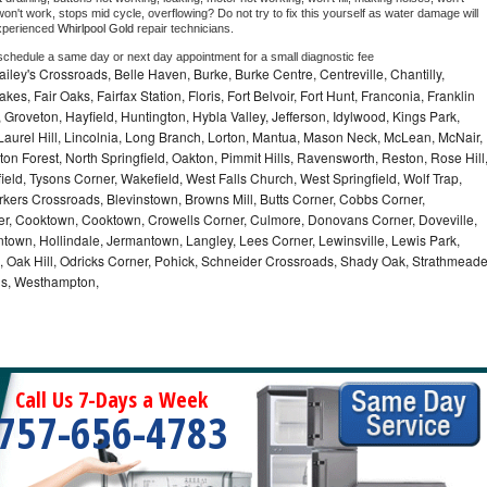
on't work, stops mid cycle, overflowing? Do not try to fix this yourself as water damage will 
xperienced 
Whirlpool Gold 
repair technicians. 
 schedule a same day or next day appointment for a small diagnostic fee
ley's Crossroads, Belle Haven, Burke, Burke Centre, Centreville, Chantilly,
es, Fair Oaks, Fairfax Station, Floris, Fort Belvoir, Fort Hunt, Franconia, Franklin
Groveton, Hayfield, Huntington, Hybla Valley, Jefferson, Idylwood, Kings Park,
Laurel Hill, Lincolnia, Long Branch, Lorton, Mantua, Mason Neck, McLean, McNair,
on Forest, North Springfield, Oakton, Pimmit Hills, Ravensworth, Reston, Rose Hill
eld, Tysons Corner, Wakefield, West Falls Church, West Springfield, Wolf Trap,
kers Crossroads, Blevinstown, Browns Mill, Butts Corner, Cobbs Corner,
er, Cooktown, Cooktown, Crowells Corner, Culmore, Donovans Corner, Doveville,
ontown, Hollindale, Jermantown, Langley, Lees Corner, Lewinsville, Lewis Park,
a, Oak Hill, Odricks Corner, Pohick, Schneider Crossroads, Shady Oak, Strathmead
lls, Westhampton,
Call Us 7-Days a Week
757-656-4783