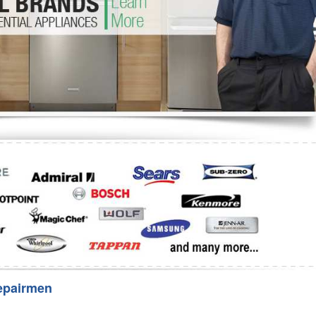
Washer Repair
Bake
epairmen