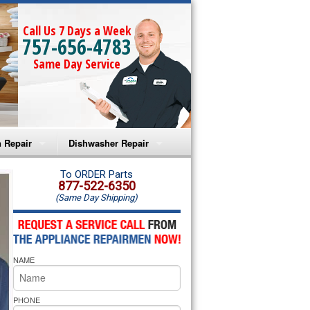
Call Us 7 Days a Week
757-656-4783
Same Day Service
 Repair
Dishwasher Repair
a Microwave Repair
Amana Dishwasher Repair
To ORDER Parts
877-522-6350
(Same Day Shipping)
a Oven Repair
Whirlpool Dishwasher Repair
lpool Microwave Repair
NAME
lpool Oven Repair
lpool Cooktop Repair
PHONE