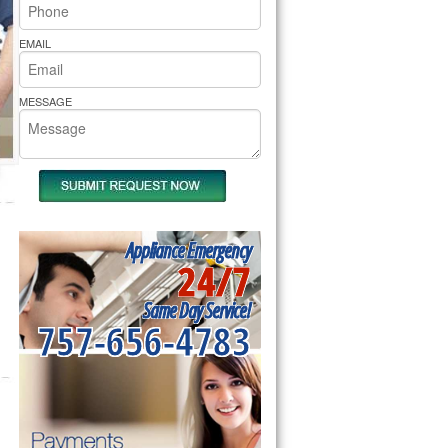
rs Pride Repair
EMAIL
MESSAGE
Appliance Emergency
24/7
Same Day Service!
757-656-4783