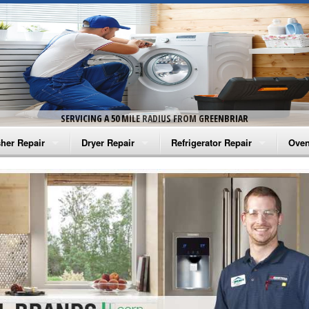
SERVICING A 50 MILE RADIUS FROM GREENBRIAR
her Repair
Dryer Repair
Refrigerator Repair
Oven
na Washer Repair
Amana Dryer Repair
Amana Refrigerator Repair
Aman
rlpool Washer Repair
Maytag Dryer Repair
Whirlpool Refrigerator Repair
Aman
tag Washer Repair
Whirlpool Dryer Repair
GE Refrigerator Repair
Whir
gidaire Washer Repair
GE Dryer Repair
Turbo Air Repair
Whir
ctrolux Washer Repair
Whir