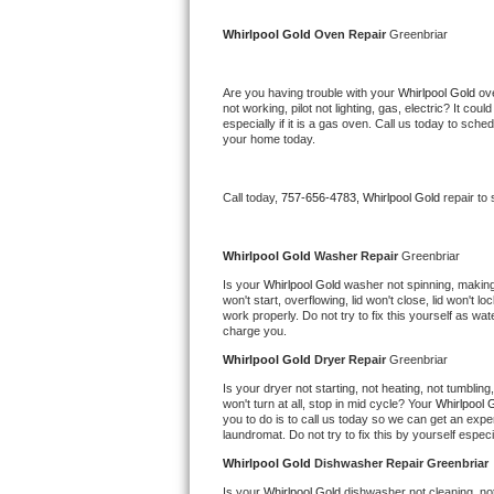
Kitchenaid Superba Repair
Whirlpool Gold 
Oven Repair 
Greenbriar
GE Artistry Repair
Are you having trouble with your 
Whirlpool Gold 
ov
Whirlpool Duet Repair
not working, pilot not lighting, gas, electric? It c
especially if it is a gas oven. Call us today to sc
your home today.
Maytag Bravos Repair
Whirlpool Cabrio Repair
Call today, 
757-656-4783,
Whirlpool Gold 
repair to
Frigidaire Professional Repair
Whirlpool Gold 
Washer Repair 
Greenbriar
Is your 
Whirlpool Gold 
washer not spinning, making a
Whirlpool Smart Repair
won't start, overflowing, lid won't close, lid won't 
work properly. Do not try to fix this yourself as w
charge you.
Whirlpool Sidekicks Repair
Whirlpool Gold 
Dryer Repair 
Greenbriar
Maytag Maxima Repair
Is your dryer not starting, not heating, not tumbling
won't turn at all, stop in mid cycle? Your 
Whirlpool 
you to do is to call us today so we can get an expe
Kitchenaid Pro Line Repair
laundromat. Do not try to fix this by yourself especial
Whirlpool Gold 
Dishwasher Repair Greenbriar
Samsung Chef Collection Repair
Is your 
Whirlpool Gold 
dishwasher not cleaning, not 