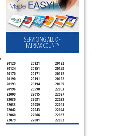
 
SERVICING ALL OF
FAIRFAX COUNTY
 
20120
20121
20122
20124
20151
20153
20170
20171
20172
20190
20191
20192
20193
20194
20195
20196
20598
22003
22009
22015
22027
22030
22031
22032
22033
22039
22041
22042
22043
22044
22060
22066
22067
22079
22081
22082
22092
22095
22096
22101
22102
22103
22106
22107
22108