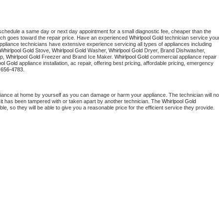
 schedule a same day or next day appointment for a small diagnostic fee, cheaper than the 
ich goes toward the repair price. Have an experienced 
Whirlpool Gold
 technician service your
 appliance technicians have extensive experience servicing all types of appliances including 
Whirlpool Gold
 Stove, 
Whirlpool Gold 
Washer, 
Whirlpool Gold 
Dryer, Brand Dishwasher, 
p, 
Whirlpool Gold
 Freezer and Brand Ice Maker. 
Whirlpool Gold
 commercial appliance repair 
ool Gold
 appliance installation, ac repair, offering best pricing, affordable pricing, emergency 
-656-4783.
liance at home by yourself as you can damage or harm your appliance. The technician will not
f it has been tampered with or taken apart by another technician. The 
Whirlpool Gold
, so they will be able to give you a reasonable price for the efficient service they provide. 