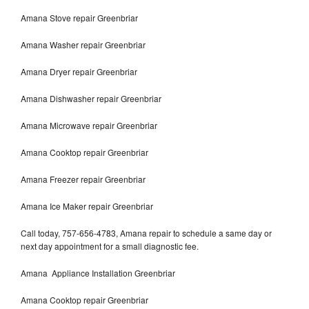
Amana Stove repair Greenbriar
Amana Washer repair Greenbriar
Amana Dryer repair Greenbriar
Amana Dishwasher repair Greenbriar
Amana Microwave repair Greenbriar
Amana Cooktop repair Greenbriar
Amana Freezer repair Greenbriar
Amana Ice Maker repair Greenbriar
Call today, 757-656-4783, Amana repair to schedule a same day or
next day appointment for a small diagnostic fee.
Amana Appliance Installation Greenbriar
Amana Cooktop repair Greenbriar