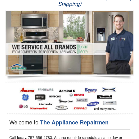
Shipping)
Appliance Repair
Washer Repair
Dryer Repair
Refrigerator Repair
Oven Repair
Dishwasher Repair
Welcome to
The Appliance Repairmen
Call today, 757-656-4783, Amana repair to schedule a same day or