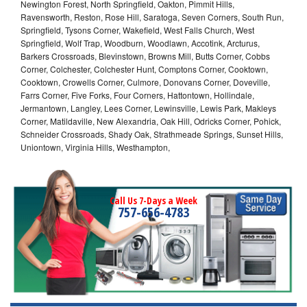
Newington Forest, North Springfield, Oakton, Pimmit Hills,
Ravensworth, Reston, Rose Hill, Saratoga, Seven Corners, South Run,
Springfield, Tysons Corner, Wakefield, West Falls Church, West
Springfield, Wolf Trap, Woodburn, Woodlawn, Accotink, Arcturus,
Barkers Crossroads, Blevinstown, Browns Mill, Butts Corner, Cobbs
Corner, Colchester, Colchester Hunt, Comptons Corner, Cooktown,
Cooktown, Crowells Corner, Culmore, Donovans Corner, Doveville,
Farrs Corner, Five Forks, Four Corners, Hattontown, Hollindale,
Jermantown, Langley, Lees Corner, Lewinsville, Lewis Park, Makleys
Corner, Matildaville, New Alexandria, Oak Hill, Odricks Corner, Pohick,
Schneider Crossroads, Shady Oak, Strathmeade Springs, Sunset Hills,
Uniontown, Virginia Hills, Westhampton,
Call Us 7-Days a Week
757-656-4783