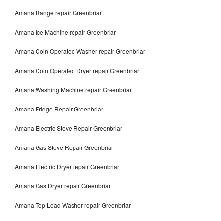
Amana Range repair Greenbriar
Amana Ice Machine repair Greenbriar
Amana Coin Operated Washer repair Greenbriar
Amana Coin Operated Dryer repair Greenbriar
Amana Washing Machine repair Greenbriar
Amana Fridge Repair Greenbriar
Amana Electric Stove Repair Greenbriar
Amana Gas Stove Repair Greenbriar
Amana Electric Dryer repair Greenbriar
Amana Gas Dryer repair Greenbriar
Amana Top Load Washer repair Greenbriar