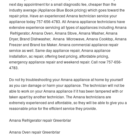
next day appointment for a small diagnostic fee, cheaper than the
industry average (Appliance Blue Book pricing) which goes toward the
repair price. Have an experienced Amana technician service your
appliance today 757-656-4783. All Amana appliance technicians have
extensive experience servicing all types of appliances including Amana
Refrigerator, Amana Oven, Amana Stove, Amana Washer, Amana
Dryer, Brand Dishwasher, Amana Microwave, Amana Cooktop, Amana
Freezer and Brand Ice Maker. Amana commercial appliance repair
service as well. Same day appliance repair, Amana appliance
installation, ac repair, offering best pricing, affordable pricing,
emergency appliance repair and weekend repair. Call now 757-656-
4783.
Do not try troubleshooting your Amana appliance at home by yourself
as you can damage or harm your appliance. The technician will not be
able to work on your Amana appliance if it has been tampered with or
taken apart by another technician. The Amana technicians are
extremely experienced and affordable, so they will be able to give you a
reasonable price for the efficient service they provide.
Amana Refrigerator repair Greenbriar
Amana Oven repair Greenbriar