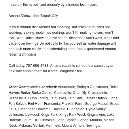
hazard if this is not fixed properly by a trained technician.
Amana Dishwasher Repair City
Is your Amana dishwasher not cleaning, not draining, buttons not
working, leaking, motor not working, won’t fill, making noises, won’t
start, won’t latch, showing error codes, dispenser won’t work, stops mid
cycle, overflowing? Do not try to fix this yourself as water damage will
be much more costly than scheduling one of our experienced Amana
repair technicians.
Call today, 757-656-4783, Amana repair to schedule a same day or
next day appointment for a small diagnostic fee
Other Communities serviced:
Annandale, Bailey's Crossroads, Belle
Haven, Burke, Burke Centre, Centreville, Chantilly, Crosspointe,
Dranesville, Dunn Loring, Fair Lakes, Fair Oaks, Fairfax Station, Floris,
Fort Belvoir, Fort Hunt, Franconia, Franklin Farm, George Mason, Great
Falls, Greenbriar, Groveton, Hayfield, Huntington, Hybla Valley,
Jefferson, Idylwood, Kings Park, Kings Park West, Kingstowne, Lake
Barcroft, Laurel Hill, Lincolnia, Long Branch, Lorton, Mantua, Mason
Neck, McLean, McNair, Merrifield, Mount Vernon, Newington,