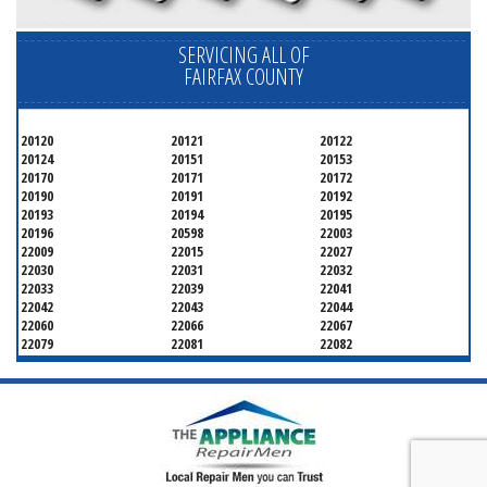
SERVICING ALL OF
FAIRFAX COUNTY
20120
20121
20122
20124
20151
20153
20170
20171
20172
20190
20191
20192
20193
20194
20195
20196
20598
22003
22009
22015
22027
22030
22031
22032
22033
22039
22041
22042
22043
22044
22060
22066
22067
22079
22081
22082
22092
22095
22096
22101
22102
22103
22106
22107
22108
22109
22116
22118
22119
22120
22121
22122
22124
22150
22151
22152
22153