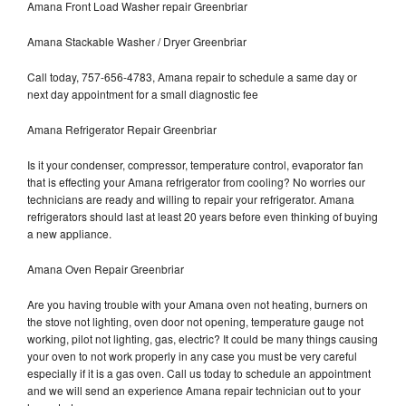
Amana Front Load Washer repair Greenbriar
Amana Stackable Washer / Dryer Greenbriar
Call today, 757-656-4783, Amana repair to schedule a same day or
next day appointment for a small diagnostic fee
Amana Refrigerator Repair Greenbriar
Is it your condenser, compressor, temperature control, evaporator fan
that is effecting your Amana refrigerator from cooling? No worries our
technicians are ready and willing to repair your refrigerator. Amana
refrigerators should last at least 20 years before even thinking of buying
a new appliance.
Amana Oven Repair Greenbriar
Are you having trouble with your Amana oven not heating, burners on
the stove not lighting, oven door not opening, temperature gauge not
working, pilot not lighting, gas, electric? It could be many things causing
your oven to not work properly in any case you must be very careful
especially if it is a gas oven. Call us today to schedule an appointment
and we will send an experience Amana repair technician out to your