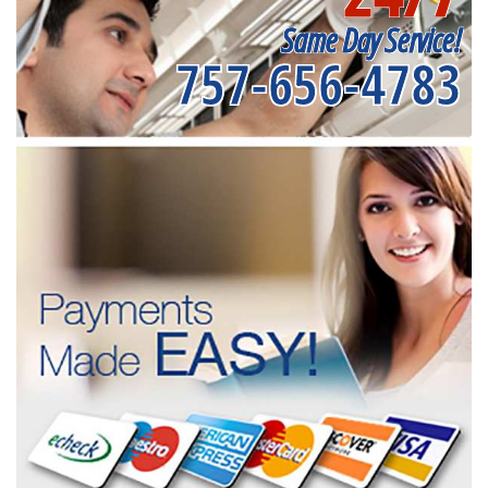
Same Day Service!
757-656-4783