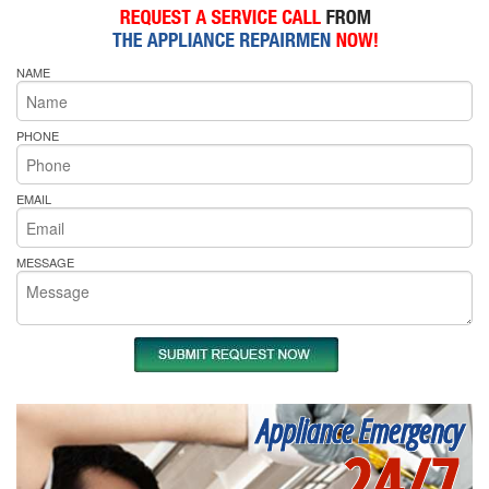
NAME
PHONE
EMAIL
MESSAGE
Appliance Emergency
24/7