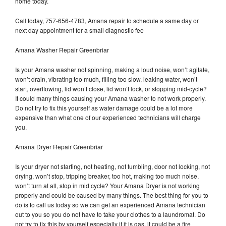
home today.
Call today, 757-656-4783, Amana repair to schedule a same day or
next day appointment for a small diagnostic fee
Amana Washer Repair Greenbriar
Is your Amana washer not spinning, making a loud noise, won’t agitate,
won’t drain, vibrating too much, filling too slow, leaking water, won’t
start, overflowing, lid won’t close, lid won’t lock, or stopping mid-cycle?
It could many things causing your Amana washer to not work properly.
Do not try to fix this yourself as water damage could be a lot more
expensive than what one of our experienced technicians will charge
you.
Amana Dryer Repair Greenbriar
Is your dryer not starting, not heating, not tumbling, door not locking, not
drying, won’t stop, tripping breaker, too hot, making too much noise,
won’t turn at all, stop in mid cycle? Your Amana Dryer is not working
properly and could be caused by many things. The best thing for you to
do is to call us today so we can get an experienced Amana technician
out to you so you do not have to take your clothes to a laundromat. Do
not try to fix this by yourself especially if it is gas, it could be a fire