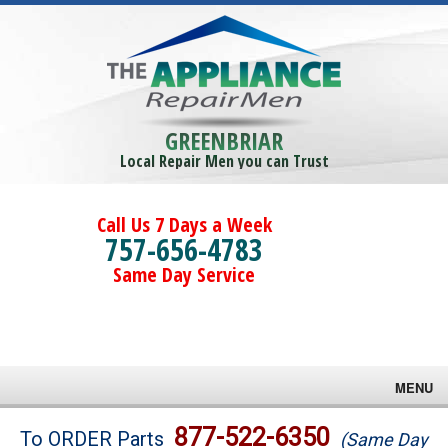
GREENBRIAR
Local Repair Men you can Trust
Call Us 7 Days a Week
757-656-4783
Same Day Service
MENU
Brands
877-522-6350
To ORDER Parts
(Same Day