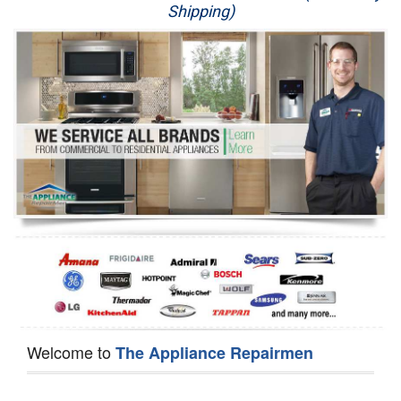
Shipping)
Appliance Repair
Washer Repair
Dryer Repair
Refrigerator Repair
Oven Repair
Dishwasher Repair
Welcome to
The Appliance Repairmen