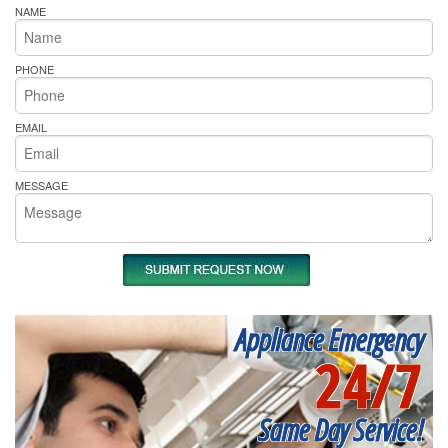
NAME
PHONE
EMAIL
MESSAGE
Appliance Emergency
24/7
Same Day Service!