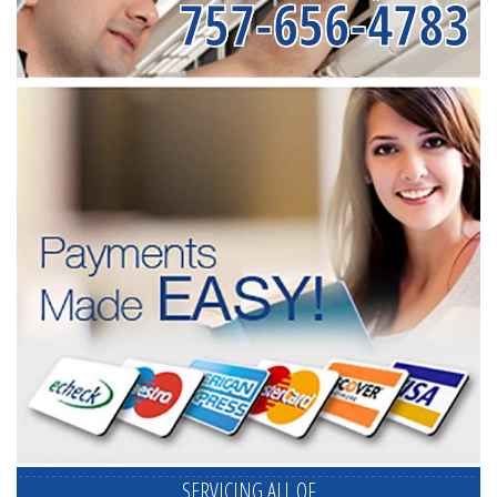
757-656-4783
SERVICING ALL OF