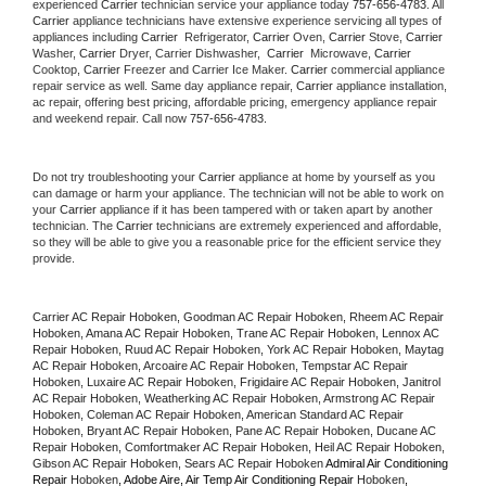
experienced 
Carrier
 technician service your appliance today 
757-656-4783
. All 
Carrier
 appliance technicians have extensive experience servicing all types of 
appliances including 
Carrier 
 Refrigerator, 
Carrier
 Oven, 
Carrier
 Stove, 
Carrier 
Washer, 
Carrier 
Dryer, Carrier Dishwasher,  
Carrier 
 Microwave, 
Carrier
Cooktop, 
Carrier
 Freezer and Carrier Ice Maker. 
Carrier
 commercial appliance 
repair service as well. Same day appliance repair, 
Carrier
 appliance installation, 
ac repair, offering best pricing, affordable pricing, emergency appliance repair 
and weekend repair. Call now 
757-656-4783.
Do not try troubleshooting your 
Carrier
 appliance at home by yourself as you 
can damage or harm your appliance. The technician will not be able to work on 
your 
Carrier
 appliance if it has been tampered with or taken apart by another 
technician. The 
Carrier
 technicians are extremely experienced and affordable, 
so they will be able to give you a reasonable price for the efficient service they 
provide. 
Carrier AC Repair Hoboken, Goodman AC Repair Hoboken, Rheem AC Repair 
Hoboken, Amana AC Repair Hoboken, Trane AC Repair Hoboken, Lennox AC 
Repair Hoboken, Ruud AC Repair Hoboken, York AC Repair Hoboken, Maytag 
AC Repair Hoboken, Arcoaire AC Repair Hoboken, Tempstar AC Repair 
Hoboken, Luxaire AC Repair Hoboken, Frigidaire AC Repair Hoboken, Janitrol 
AC Repair Hoboken, Weatherking AC Repair Hoboken, Armstrong AC Repair 
Hoboken, Coleman AC Repair Hoboken, American Standard AC Repair 
Hoboken, Bryant AC Repair Hoboken, Pane AC Repair Hoboken, Ducane AC 
Repair Hoboken, Comfortmaker AC Repair Hoboken, Heil AC Repair Hoboken, 
Gibson AC Repair Hoboken, Sears AC Repair Hoboken 
Admiral Air Conditioning 
Repair 
Hoboken
, Adobe Aire, Air Temp Air Conditioning Repair 
Hoboken
, 