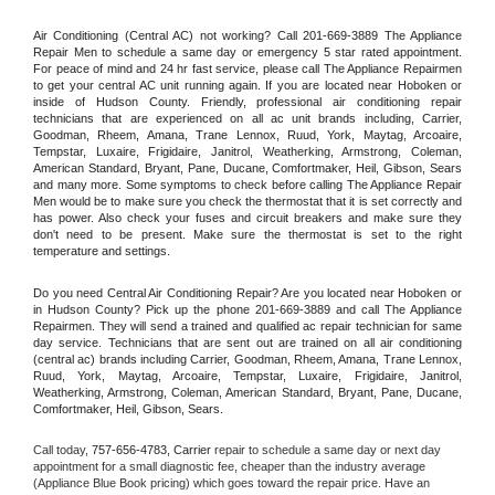
Air Conditioning (Central AC) not working? Call 201-669-3889 The Appliance 
Repair Men to schedule a same day or emergency 5 star rated appointment. 
For peace of mind and 24 hr fast service, please call The Appliance Repairmen 
to get your central AC unit running again. If you are located near Hoboken or 
inside of Hudson County. Friendly, professional air conditioning repair 
technicians that are experienced on all ac unit brands including, Carrier, 
Goodman, Rheem, Amana, Trane Lennox, Ruud, York, Maytag, Arcoaire, 
Tempstar, Luxaire, Frigidaire, Janitrol, Weatherking, Armstrong, Coleman, 
American Standard, Bryant, Pane, Ducane, Comfortmaker, Heil, Gibson, Sears 
and many more. Some symptoms to check before calling The Appliance Repair 
Men would be to make sure you check the thermostat that it is set correctly and 
has power. Also check your fuses and circuit breakers and make sure they 
don't need to be present. Make sure the thermostat is set to the right 
temperature and settings.
Do you need Central Air Conditioning Repair? Are you located near Hoboken or 
in Hudson County? Pick up the phone 201-669-3889 and call The Appliance 
Repairmen. They will send a trained and qualified ac repair technician for same 
day service. Technicians that are sent out are trained on all air conditioning 
(central ac) brands including Carrier, Goodman, Rheem, Amana, Trane Lennox, 
Ruud, York, Maytag, Arcoaire, Tempstar, Luxaire, Frigidaire, Janitrol, 
Weatherking, Armstrong, Coleman, American Standard, Bryant, Pane, Ducane, 
Comfortmaker, Heil, Gibson, Sears.
Call today, 
757-656-4783,
Carrier 
repair to schedule a same day or next day 
appointment for a small diagnostic fee, cheaper than the industry average 
(Appliance Blue Book pricing) which goes toward the repair price. Have an 