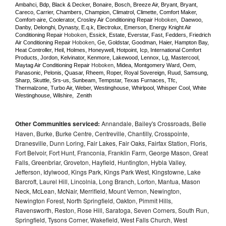
Ambahci, Bdp, Black & Decker, Bonaire, Bosch, Breeze Air, Bryant, Bryant, 
Careco, Carrier, Chambers, Champion, Climatrol, Climette, Comfort Maker, 
Comfort-aire, Coolerator, Crosley Air Conditioning Repair 
Hoboken
,  Daewoo, 
Danby, Delonghi, Dynasty, E.q.k, Electrolux, Emerson, Energy Knight Air 
Conditioning Repair 
Hoboken
, Essick, Estate, Everstar, Fast, Fedders, Friedrich 
Air Conditioning Repair 
Hoboken
, Ge, Goldstar, Goodman, Haier, Hampton Bay, 
Heat Controller, Heil, Holmes, Honeywell, Hotpoint, Icp, International Comfort 
Products, Jordon, Kelvinator, Kenmore, Lakewood, Lennox, Lg, Mastercool, 
Maytag Air Conditioning Repair 
Hoboken
, Midea, Montgomery Ward, Oem, 
Panasonic, Pelonis, Quasar, Rheem, Roper, Royal Sovereign, Ruud, Samsung, 
Sharp, Skuttle, Srs-us, Sunbeam, Tempstar, Texas Furnaces, Tfc, 
Thermalzone, Turbo Air, Weber, Westinghouse, Whirlpool, Whisper Cool, White 
Westinghouse, Wilshire,  Zenith
Other Communities serviced:
Annandale, Bailey's Crossroads, Belle
Haven, Burke, Burke Centre, Centreville, Chantilly, Crosspointe,
Dranesville, Dunn Loring, Fair Lakes, Fair Oaks, Fairfax Station, Floris,
Fort Belvoir, Fort Hunt, Franconia, Franklin Farm, George Mason, Great
Falls, Greenbriar, Groveton, Hayfield, Huntington, Hybla Valley,
Jefferson, Idylwood, Kings Park, Kings Park West, Kingstowne, Lake
Barcroft, Laurel Hill, Lincolnia, Long Branch, Lorton, Mantua, Mason
Neck, McLean, McNair, Merrifield, Mount Vernon, Newington,
Newington Forest, North Springfield, Oakton, Pimmit Hills,
Ravensworth, Reston, Rose Hill, Saratoga, Seven Corners, South Run,
Springfield, Tysons Corner, Wakefield, West Falls Church, West