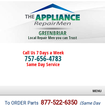
GREENBRIAR
Local Repair Men you can Trust
Call Us 7 Days a Week
757-656-4783
Same Day Service
MENU
Brands
877-522-6350
To ORDER Parts
(Same Day