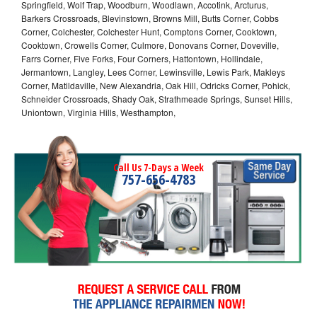
Springfield, Wolf Trap, Woodburn, Woodlawn, Accotink, Arcturus,
Barkers Crossroads, Blevinstown, Browns Mill, Butts Corner, Cobbs
Corner, Colchester, Colchester Hunt, Comptons Corner, Cooktown,
Cooktown, Crowells Corner, Culmore, Donovans Corner, Doveville,
Farrs Corner, Five Forks, Four Corners, Hattontown, Hollindale,
Jermantown, Langley, Lees Corner, Lewinsville, Lewis Park, Makleys
Corner, Matildaville, New Alexandria, Oak Hill, Odricks Corner, Pohick,
Schneider Crossroads, Shady Oak, Strathmeade Springs, Sunset Hills,
Uniontown, Virginia Hills, Westhampton,
Call Us 7-Days a Week
757-656-4783